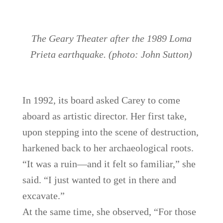
The Geary Theater after the 1989 Loma
Prieta earthquake. (photo: John Sutton)
In 1992, its board asked Carey to come
aboard as artistic director. Her first take,
upon stepping into the scene of destruction,
harkened back to her archaeological roots.
“It was a ruin—and it felt so familiar,” she
said. “I just wanted to get in there and
excavate.”
At the same time, she observed, “For those