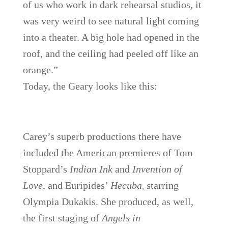
of us who work in dark rehearsal studios, it
was very weird to see natural light coming
into a theater. A big hole had opened in the
roof, and the ceiling had peeled off like an
orange.”
Today, the Geary looks like this:
Carey’s superb productions there have
included the American premieres of Tom
Stoppard’s
Indian Ink
and
Invention of
Love
, and Euripides’
Hecuba
starring
,
Olympia Dukakis.
She produced, as well,
the first staging of
Angels in