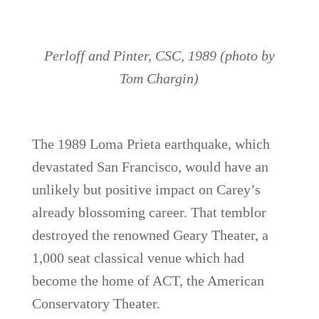
Perloff and Pinter, CSC, 1989 (photo by
Tom Chargin)
The 1989 Loma Prieta earthquake, which
devastated San Francisco, would have an
unlikely but positive impact on Carey’s
already blossoming career. That temblor
destroyed the renowned Geary Theater, a
1,000 seat classical venue which had
become the home of ACT, the American
Conservatory Theater.