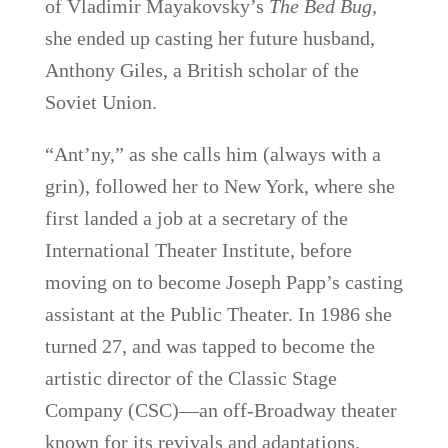
of Vladimir Mayakovsky’s
The Bed Bug
,
she ended up casting her future husband,
Anthony Giles, a British scholar of the
Soviet Union.
“Ant’ny,” as she calls him (always with a
grin), followed her to New York, where she
first landed a job at a secretary of the
International Theater Institute, before
moving on to become Joseph Papp’s casting
assistant at the Public Theater. In 1986 she
turned 27, and was tapped to become the
artistic director of the Classic Stage
Company (CSC)—an off-Broadway theater
known for its revivals and adaptations.