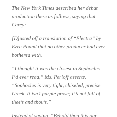
The New York Times described her debut
production there as follows, saying that
Carey:
[D]usted off a translation of “Electra” by
Ezra Pound that no other producer had ever
bothered with.
“I thought it was the closest to Sophocles
I’d ever read,” Ms. Perloff asserts.
“Sophocles is very tight, chiseled, precise
Greek. It isn’t purple prose; it’s not full of
thee’s and thou’s.”
Instead of saying, “Behold thou this our