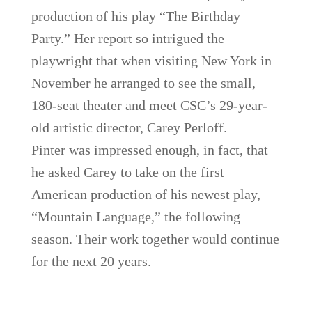
production of his play “The Birthday
Party.” Her report so intrigued the
playwright that when visiting New York in
November he arranged to see the small,
180-seat theater and meet CSC’s 29-year-
old artistic director, Carey Perloff.
Pinter was impressed enough, in fact, that
he asked Carey to take on the first
American production of his newest play,
“Mountain Language,” the following
season. Their work together would continue
for the next 20 years.