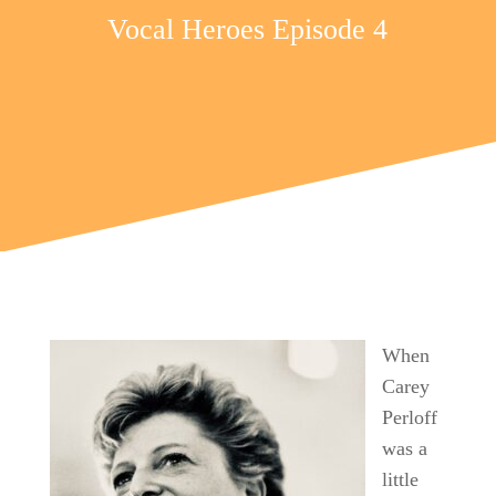
Vocal Heroes Episode 4
When
Carey
Perloff
was a
little