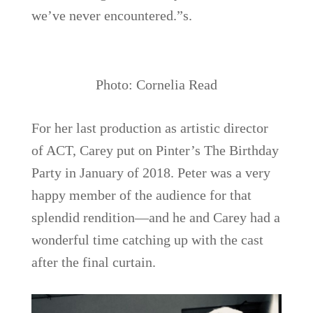
we’ve never encountered.”s.
Photo: Cornelia Read
For her last production as artistic director
of ACT, Carey put on Pinter’s The Birthday
Party in January of 2018. Peter was a very
happy member of the audience for that
splendid rendition—and he and Carey had a
wonderful time catching up with the cast
after the final curtain.