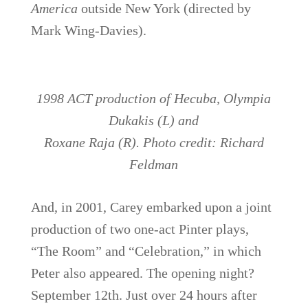
America
outside New York (directed by
Mark Wing-Davies).
1998 ACT production of Hecuba, Olympia
Dukakis (L) and
Roxane Raja (R). Photo credit: Richard
Feldman
And, in 2001, Carey embarked upon a joint
production of two one-act Pinter plays,
“The Room” and “Celebration,” in which
Peter also appeared. The opening night?
September 12th. Just over 24 hours after