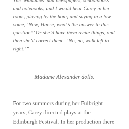
The ‘Madames’ had newspapers, schoolbooks
and notebooks, and I would hear Carey in her
room, playing by the hour, and saying in a low
voice, ‘Now, Hanse, what’s the answer to this
question?’ Or she’d have them recite things, and
then she’d correct them—‘No, no, walk left to
right.’”
Madame Alexander dolls.
For two summers during her Fulbright
years, Carey directed plays at the
Edinburgh Festival. In her production there