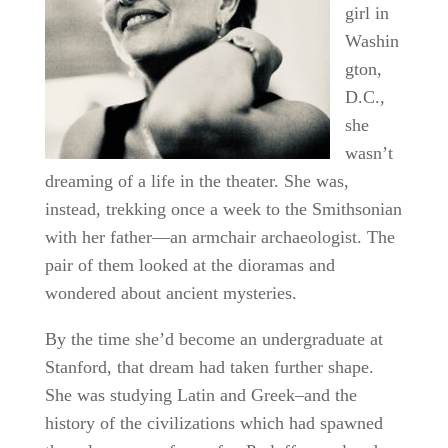
girl in
Washin
gton,
D.C.,
she
wasn’t
dreaming of a life in the theater. She was,
instead, trekking once a week to the Smithsonian
with her father—an armchair archaeologist. The
pair of them looked at the dioramas and
wondered about ancient mysteries.
By the time she’d become an undergraduate at
Stanford, that dream had taken further shape.
She was studying Latin and Greek–and the
history of the civilizations which had spawned