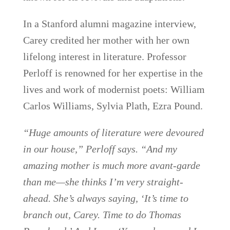
In a Stanford alumni magazine interview,
Carey credited her mother with her own
lifelong interest in literature. Professor
Perloff is renowned for her expertise in the
lives and work of modernist poets: William
Carlos Williams, Sylvia Plath, Ezra Pound.
“Huge amounts of literature were devoured
in our house,” Perloff says. “And my
amazing mother is much more avant-garde
than me—she thinks I’m very straight-
ahead. She’s always saying, ‘It’s time to
branch out, Carey. Time to do Thomas