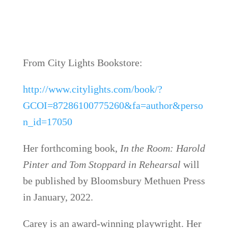
From City Lights Bookstore:
http://www.citylights.com/book/?
GCOI=87286100775260&fa=author&perso
n_id=17050
Her forthcoming book,
In the Room: Harold
Pinter and Tom Stoppard in Rehearsal
will
be published by Bloomsbury Methuen Press
in January, 2022.
Carey is an award-winning playwright. Her