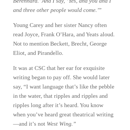
Berenhard.’ And I say, ‘Yes, and you and I
and three other people would come.’
”
Young Carey and her sister Nancy often
read Joyce, Frank O’Hara, and Yeats aloud.
Not to mention Beckett, Brecht, George
Eliot, and Pirandello.
It was at CSC that her ear for exquisite
writing began to pay off. She would later
say, “I want language that’s like the pebble
in the water, that ripples and ripples and
ripples long after it’s heard. You know
when you’ve heard great theatrical writing
—and it’s not
West Wing.”