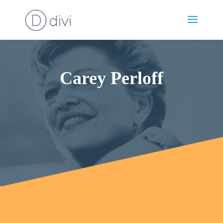
Carey Perloff