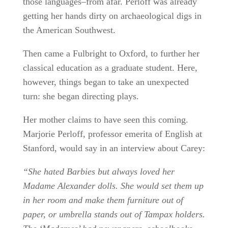
those languages–from afar. Perloff was already
getting her hands dirty on archaeological digs in
the American Southwest.
Then came a Fulbright to Oxford, to further her
classical education as a graduate student. Here,
however, things began to take an unexpected
turn: she began directing plays.
Her mother claims to have seen this coming.
Marjorie Perloff, professor emerita of English at
Stanford, would say in an interview about Carey:
“She hated Barbies but always loved her
Madame Alexander dolls. She would set them up
in her room and make them furniture out of
paper, or umbrella stands out of Tampax holders.