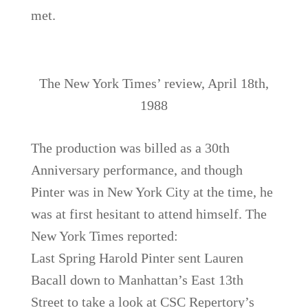
met.
The New York Times’ review, April 18th,
1988
The production was billed as a 30th
Anniversary performance, and though
Pinter was in New York City at the time, he
was at first hesitant to attend himself. The
New York Times reported:
Last Spring Harold Pinter sent Lauren
Bacall down to Manhattan’s East 13th
Street to take a look at CSC Repertory’s