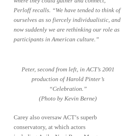
where they could gather and connect,”
Perloff recalls. “We have tended to think of
ourselves as so fiercely individualistic, and
now suddenly we are rethinking our role as
participants in American culture.”
Peter, second from left, in ACT’s 2001
production of Harold Pinter’s
“Celebration.”
(Photo by Kevin Berne)
Carey also oversaw ACT’s superb
conservatory, at which actors