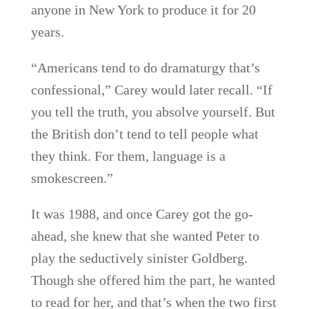
anyone in New York to produce it for 20
years.
“Americans tend to do dramaturgy that’s
confessional,” Carey would later recall. “If
you tell the truth, you absolve yourself. But
the British don’t tend to tell people what
they think. For them, language is a
smokescreen.”
It was 1988, and once Carey got the go-
ahead, she knew that she wanted Peter to
play the seductively sinister Goldberg.
Though she offered him the part, he wanted
to read for her, and that’s when the two first