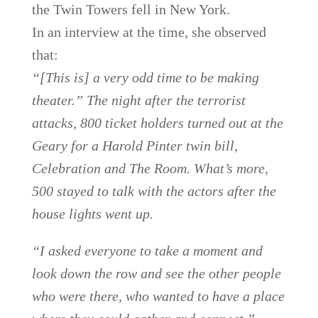
the Twin Towers fell in New York.
In an interview at the time, she observed
that:
“[This is] a very odd time to be making
theater.” The night after the terrorist
attacks, 800 ticket holders turned out at the
Geary for a Harold Pinter twin bill,
Celebration and The Room. What’s more,
500 stayed to talk with the actors after the
house lights went up.
“I asked everyone to take a moment and
look down the row and see the other people
who were there, who wanted to have a place