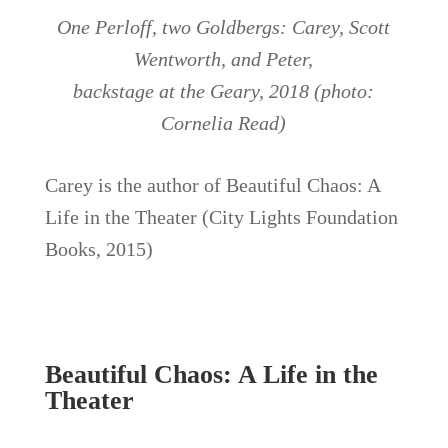
One Perloff, two Goldbergs: Carey, Scott
Wentworth, and Peter,
backstage at the Geary, 2018 (photo:
Cornelia Read)
Carey is the author of Beautiful Chaos: A
Life in the Theater (City Lights Foundation
Books, 2015)
Beautiful Chaos: A Life in the
Theater