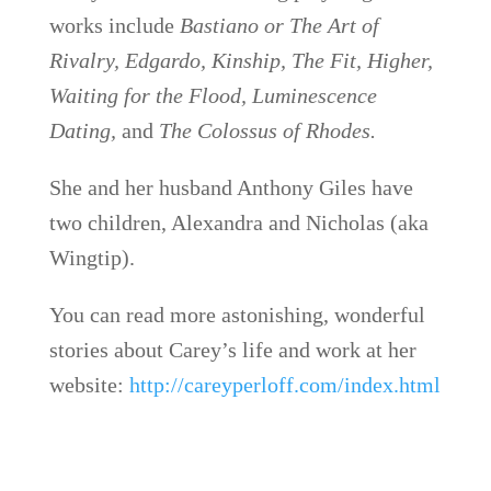
works include
Bastiano or The Art of
Rivalry, Edgardo, Kinship, The Fit, Higher,
Waiting for the Flood, Luminescence
Dating,
and
The Colossus of Rhodes.
She and her husband Anthony Giles have
two children, Alexandra and Nicholas (aka
Wingtip).
You can read more astonishing, wonderful
stories about Carey’s life and work at her
website:
http://careyperloff.com/index.html