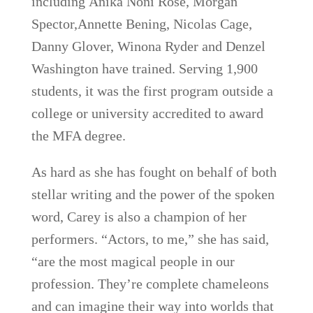
including Anika Noni Rose, Morgan
Spector,Annette Bening, Nicolas Cage,
Danny Glover, Winona Ryder and Denzel
Washington have trained. Serving 1,900
students, it was the first program outside a
college or university accredited to award
the MFA degree.
As hard as she has fought on behalf of both
stellar writing and the power of the spoken
word, Carey is also a champion of her
performers. “Actors, to me,” she has said,
“are the most magical people in our
profession. They’re complete chameleons
and can imagine their way into worlds that