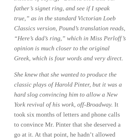
father’s signet ring, and see if I speak
true,” as in the standard Victorian Loeb
Classics version, Pound’s translation reads,
“Here’s dad’s ring,” which in Miss Perloff’s
opinion is much closer to the original
Greek, which is four words and very direct.
She knew that she wanted to produce the
classic plays of Harold Pinter, but it was a
hard slog convincing him to allow a New
York revival of his work, off-Broadway.
It
took six months of letters and phone calls
to convince Mr. Pinter that she deserved a
go at it. At that point, he hadn’t allowed