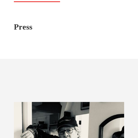
Press