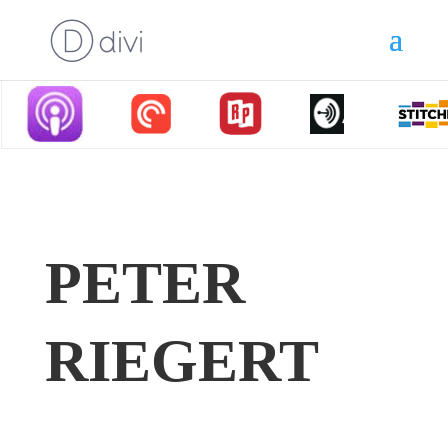
PETER
RIEGERT