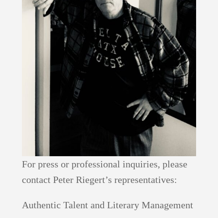
For press or professional inquiries, please
contact Peter Riegert’s representatives:
Authentic Talent and Literary Management