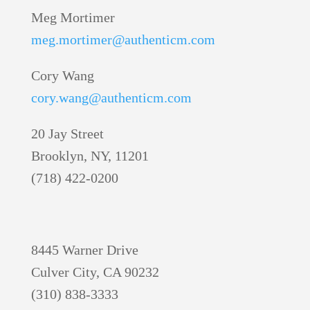
Meg Mortimer
meg.mortimer@authenticm.com
Cory Wang
cory.wang@authenticm.com
20 Jay Street
Brooklyn, NY, 11201
(718) 422-0200
8445 Warner Drive
Culver City, CA 90232
(310) 838-3333